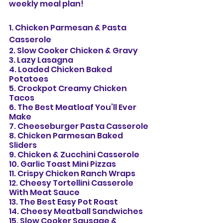
weekly meal plan!
1. Chicken Parmesan & Pasta 
Casserole
2. Slow Cooker Chicken & Gravy
3. Lazy Lasagna
4. Loaded Chicken Baked 
Potatoes
5. Crockpot Creamy Chicken 
Tacos
6. The Best Meatloaf You’ll Ever 
Make
7. Cheeseburger Pasta Casserole
8. Chicken Parmesan Baked 
Sliders
9. Chicken & Zucchini Casserole
10. Garlic Toast Mini Pizzas
11. Crispy Chicken Ranch Wraps
12. Cheesy Tortellini Casserole 
With Meat Sauce
13. The Best Easy Pot Roast
14. Cheesy Meatball Sandwiches
15. Slow Cooker Sausage & 