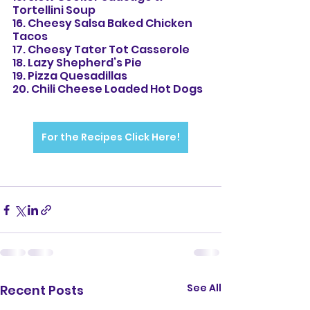
Tortellini Soup
16. Cheesy Salsa Baked Chicken 
Tacos
17. Cheesy Tater Tot Casserole
18. Lazy Shepherd’s Pie
19. Pizza Quesadillas
20. Chili Cheese Loaded Hot Dogs
For the Recipes Click Here!
See All
Recent Posts