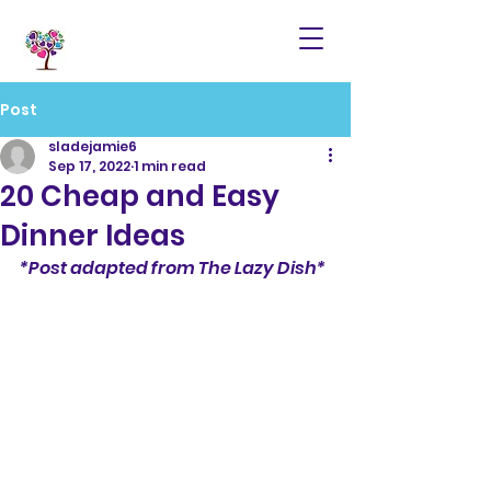
Post
sladejamie6
Sep 17, 2022
1 min read
20 Cheap and Easy
Dinner Ideas
*Post adapted from The Lazy Dish*