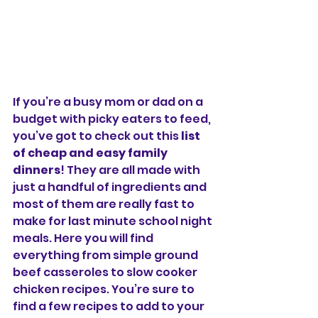
If you’re a busy mom or dad on a 
budget with picky eaters to feed, 
you’ve got to check out this 
list 
of cheap and easy family 
dinners
! They are all made with 
just a handful of ingredients and 
most of them are really fast to 
make for last minute school night 
meals. Here you will find 
everything from simple ground 
beef casseroles to slow cooker 
chicken recipes. You’re sure to 
find a few recipes to add to your 