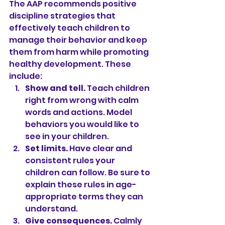
The AAP recommends positive 
discipline strategies that 
effectively teach children to 
manage their behavior and keep 
them from harm while promoting 
healthy development. These 
include:
Show and tell. 
Teach children 
right from wrong with calm 
words and actions. Model 
behaviors you would like to 
see in your children.
Set limits.
 Have clear and 
consistent rules your 
children can follow. Be sure to 
explain these rules in age-
appropriate terms they can 
understand.
Give consequences. 
Calmly 