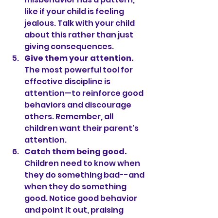
like if your child is feeling 
jealous. Talk with your child 
about this rather than just 
giving consequences.
Give them your attention.
The most powerful tool for 
effective discipline is 
attention—to reinforce good 
behaviors and discourage 
others. Remember, all 
children want their parent's 
attention.
Catch them being good.
Children need to know when 
they do something bad--and 
when they do something 
good. Notice good behavior 
and point it out, praising 