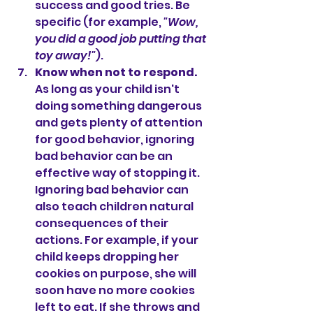
success and good tries. Be 
specific (for example, 
"Wow, 
you did a good job putting that 
toy away!"
).
Know when not to respond.
As long as your child isn't 
doing something dangerous 
and gets plenty of attention 
for good behavior, ignoring 
bad behavior can be an 
effective way of stopping it. 
Ignoring bad behavior can 
also teach children natural 
consequences of their 
actions. For example, if your 
child keeps dropping her 
cookies on purpose, she will 
soon have no more cookies 
left to eat. If she throws and 