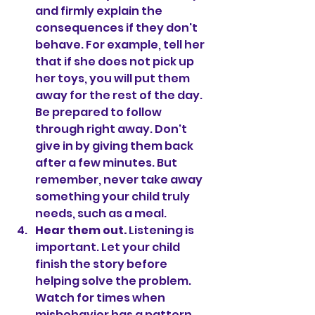
and firmly explain the 
consequences if they don't 
behave. For example, tell her 
that if she does not pick up 
her toys, you will put them 
away for the rest of the day. 
Be prepared to follow 
through right away. Don't 
give in by giving them back 
after a few minutes. But 
remember, never take away 
something your child truly 
needs, such as a meal.
Hear them out. 
Listening is 
important. Let your child 
finish the story before 
helping solve the problem. 
Watch for times when 
misbehavior has a pattern, 