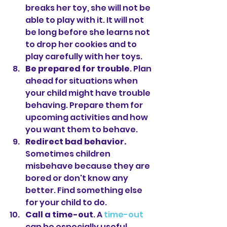
breaks her toy, she will not be 
able to play with it. It will not 
be long before she learns not 
to drop her cookies and to 
play carefully with her toys.
Be prepared for trouble
. Plan 
ahead for situations when 
your child might have trouble 
behaving. Prepare them for 
upcoming activities and how 
you want them to behave.
Redirect bad behavior. 
Sometimes children 
misbehave because they are 
bored or don't know any 
better. Find something else 
for your child to do.
Call a time-out
. A 
time-out
can be especially useful 