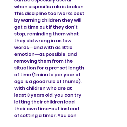
when a specific rule is broken. 
This discipline tool works best 
by warning children they will 
get a time out if they don't 
stop, reminding them what 
they did wrong in as few 
words―and with as little 
emotion―as possible, and 
removing them from the 
situation for a pre-set length 
of time (1 minute per year of 
age is a good rule of thumb). 
With children who are at 
least 3 years old, you can try 
letting their children lead 
their own time-out instead 
of setting a timer. You can 
just say, 
"Go to time out and 