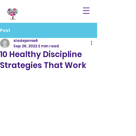
Post
sladejamie6
Sep 26, 2022
2 min read
10 Healthy Discipline
Strategies That Work